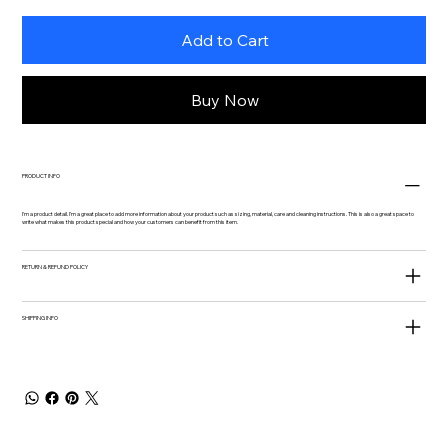
Add to Cart
Buy Now
PRODUCT INFO
I'm a product detail. I'm a great place to add more information about your product such as sizing, material, care and cleaning instructions. This is also a great space to
write what makes this product special and how your customers can benefit from this item.
RETURN & REFUND POLICY
SHIPPING INFO