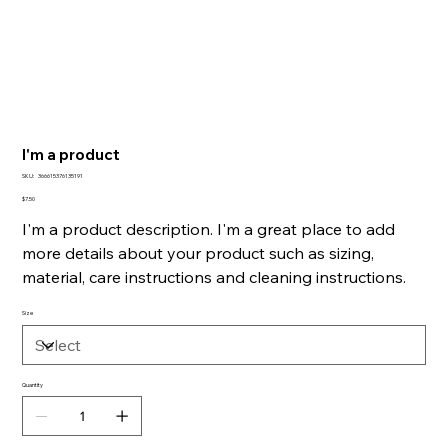
I'm a product
SKU
SKU:
366615376135191
366615376135191
Price
$7.50
I'm a product description. I'm a great place to add
more details about your product such as sizing,
material, care instructions and cleaning instructions.
Size
Quantity