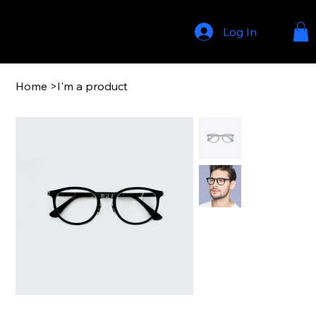
Log In
Home
>
I'm a product