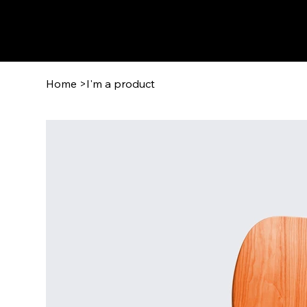
Home
>
I'm a product