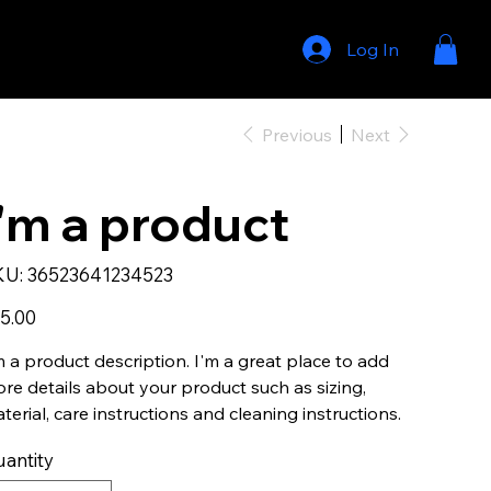
THE 'KEL STRONG' FOUNDATION
PRESS + MEDIA
CONTACT
Log In
Previous
Next
I'm a product
SKU
KU:
36523641234523
36523641234523
e
5.00
m a product description. I'm a great place to add
re details about your product such as sizing,
terial, care instructions and cleaning instructions.
antity