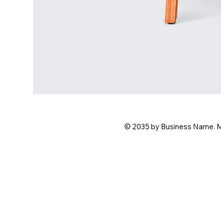
© 2035 by Business Name. 