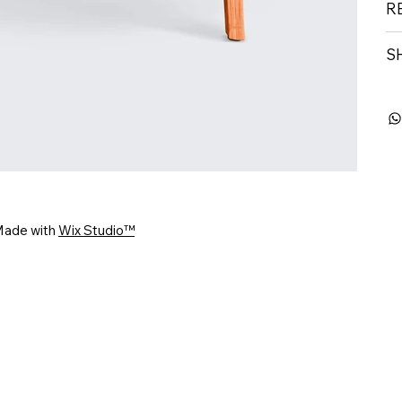
R
S
Made with
Wix Studio™