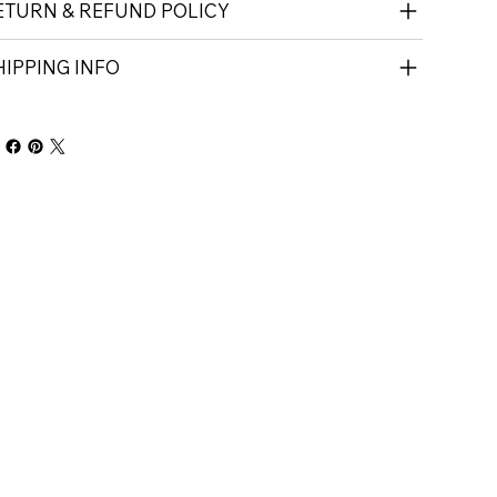
ETURN & REFUND POLICY
HIPPING INFO