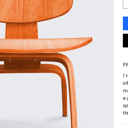
P
I'
in
ma
a 
sp
th