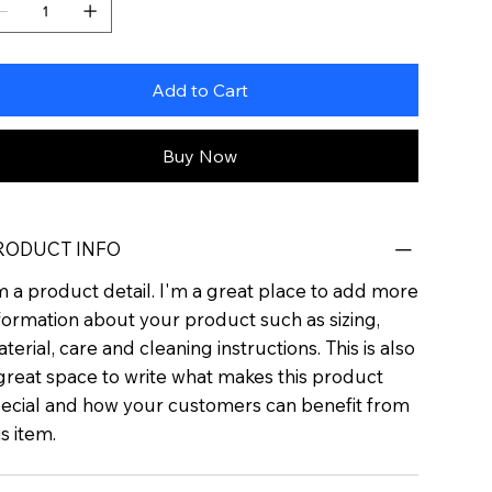
Add to Cart
Buy Now
RODUCT INFO
m a product detail. I'm a great place to add more
formation about your product such as sizing,
terial, care and cleaning instructions. This is also
great space to write what makes this product
ecial and how your customers can benefit from
is item.